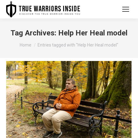
Tag Archives:
Help Her Heal model
You are here:
Home
Entries tagged with "Help Her Heal model"