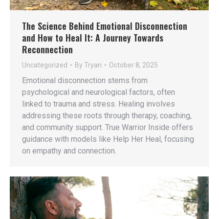
The Science Behind Emotional Disconnection
and How to Heal It: A Journey Towards
Reconnection
Uncategorized
By
Tryan
October 8, 2025
Emotional disconnection stems from
psychological and neurological factors, often
linked to trauma and stress. Healing involves
addressing these roots through therapy, coaching,
and community support. True Warrior Inside offers
guidance with models like Help Her Heal, focusing
on empathy and connection.