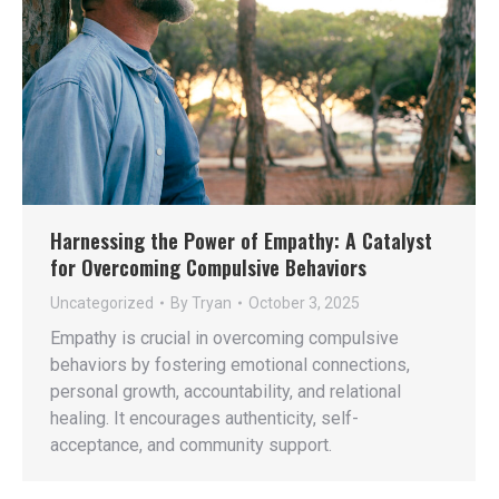
Harnessing the Power of Empathy: A Catalyst
for Overcoming Compulsive Behaviors
Uncategorized
By
Tryan
October 3, 2025
Empathy is crucial in overcoming compulsive
behaviors by fostering emotional connections,
personal growth, accountability, and relational
healing. It encourages authenticity, self-
acceptance, and community support.