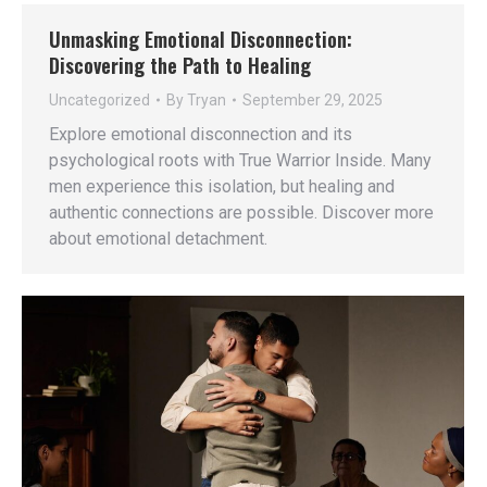
Unmasking Emotional Disconnection:
Discovering the Path to Healing
Uncategorized
By
Tryan
September 29, 2025
Explore emotional disconnection and its
psychological roots with True Warrior Inside. Many
men experience this isolation, but healing and
authentic connections are possible. Discover more
about emotional detachment.