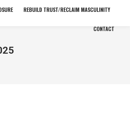
OSURE
REBUILD TRUST/RECLAIM MASCULINITY
CONTACT
025