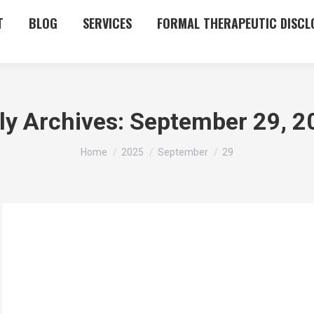
T
BLOG
SERVICES
FORMAL THERAPEUTIC DISCL
ly Archives:
September 29, 2
You are here:
Home
2025
September
29