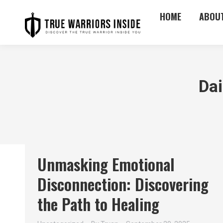
HOME
ABOU
Dai
Unmasking Emotional
Disconnection: Discovering
the Path to Healing