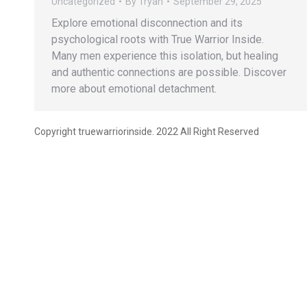
Uncategorized
By
Tryan
September 29, 2025
Explore emotional disconnection and its
psychological roots with True Warrior Inside.
Many men experience this isolation, but healing
and authentic connections are possible. Discover
more about emotional detachment.
Copyright truewarriorinside. 2022 All Right Reserved