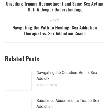
navigation
Unveiling Trauma Reenactment and Same-Sex Acting
Previous
Out: A Deeper Understanding
post:
NEXT
Navigating the Path to Healing: Sex Addiction
Next
Therapist vs. Sex Addiction Coach
post:
Related Posts
Navigating the Question: Am I a Sex
Addict?
May 20, 2024
Substance Abuse and its Ties to Sex
Addiction