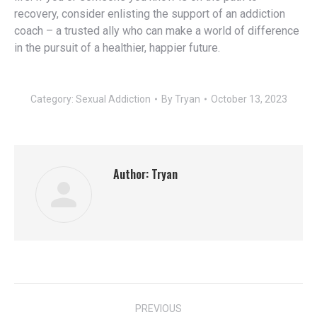
recovery, consider enlisting the support of an addiction
coach – a trusted ally who can make a world of difference
in the pursuit of a healthier, happier future.
Category:
Sexual Addiction
By
Tryan
October 13, 2023
Author:
Tryan
Post
PREVIOUS