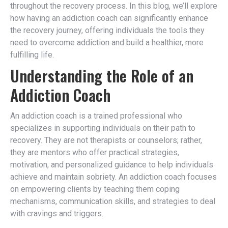
throughout the recovery process. In this blog, we’ll explore
how having an addiction coach can significantly enhance
the recovery journey, offering individuals the tools they
need to overcome addiction and build a healthier, more
fulfilling life.
Understanding the Role of an
Addiction Coach
An addiction coach is a trained professional who
specializes in supporting individuals on their path to
recovery. They are not therapists or counselors; rather,
they are mentors who offer practical strategies,
motivation, and personalized guidance to help individuals
achieve and maintain sobriety. An addiction coach focuses
on empowering clients by teaching them coping
mechanisms, communication skills, and strategies to deal
with cravings and triggers.