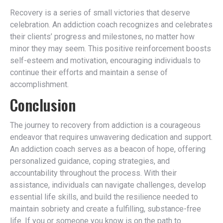
Recovery is a series of small victories that deserve
celebration. An addiction coach recognizes and celebrates
their clients’ progress and milestones, no matter how
minor they may seem. This positive reinforcement boosts
self-esteem and motivation, encouraging individuals to
continue their efforts and maintain a sense of
accomplishment.
Conclusion
The journey to recovery from addiction is a courageous
endeavor that requires unwavering dedication and support.
An addiction coach serves as a beacon of hope, offering
personalized guidance, coping strategies, and
accountability throughout the process. With their
assistance, individuals can navigate challenges, develop
essential life skills, and build the resilience needed to
maintain sobriety and create a fulfilling, substance-free
life. If you or someone you know is on the path to