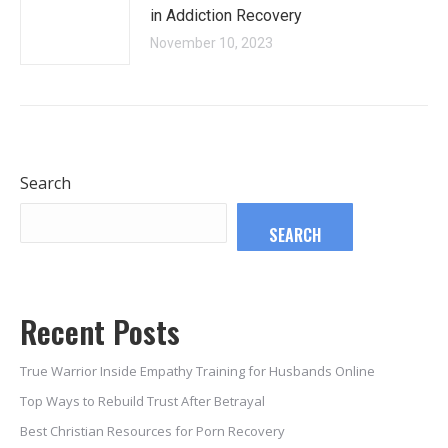
in Addiction Recovery
November 10, 2023
Search
SEARCH
Recent Posts
True Warrior Inside Empathy Training for Husbands Online
Top Ways to Rebuild Trust After Betrayal
Best Christian Resources for Porn Recovery