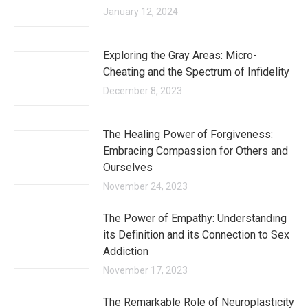
January 12, 2024
Exploring the Gray Areas: Micro-
Cheating and the Spectrum of Infidelity
December 8, 2023
The Healing Power of Forgiveness:
Embracing Compassion for Others and
Ourselves
November 24, 2023
The Power of Empathy: Understanding
its Definition and its Connection to Sex
Addiction
November 17, 2023
The Remarkable Role of Neuroplasticity