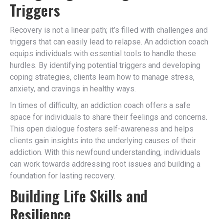
Triggers
Recovery is not a linear path; it’s filled with challenges and
triggers that can easily lead to relapse. An addiction coach
equips individuals with essential tools to handle these
hurdles. By identifying potential triggers and developing
coping strategies, clients learn how to manage stress,
anxiety, and cravings in healthy ways.
In times of difficulty, an addiction coach offers a safe
space for individuals to share their feelings and concerns.
This open dialogue fosters self-awareness and helps
clients gain insights into the underlying causes of their
addiction. With this newfound understanding, individuals
can work towards addressing root issues and building a
foundation for lasting recovery.
Building Life Skills and
Resilience