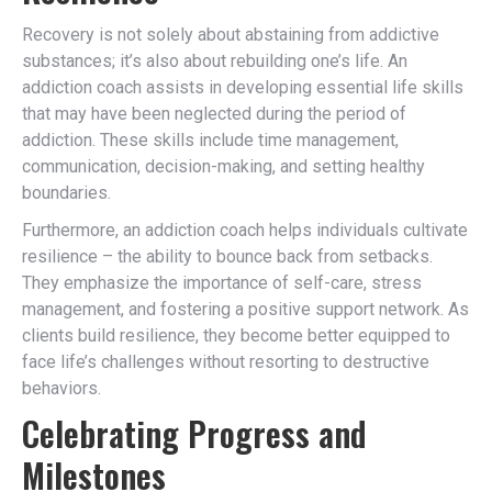
Recovery is not solely about abstaining from addictive
substances; it’s also about rebuilding one’s life. An
addiction coach assists in developing essential life skills
that may have been neglected during the period of
addiction. These skills include time management,
communication, decision-making, and setting healthy
boundaries.
Furthermore, an addiction coach helps individuals cultivate
resilience – the ability to bounce back from setbacks.
They emphasize the importance of self-care, stress
management, and fostering a positive support network. As
clients build resilience, they become better equipped to
face life’s challenges without resorting to destructive
behaviors.
Celebrating Progress and
Milestones