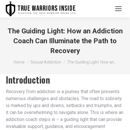
The Guiding Light: How an Addiction
Coach Can Illuminate the Path to
Recovery
You are here:
Home
Sexual Addiction
The Guiding Light: How an…
Introduction
Recovery from addiction is a journey that often presents
numerous challenges and obstacles. The road to sobriety
is marked by ups and downs, setbacks and triumphs, and
it can be overwhelming to navigate alone. This is where an
addiction coach steps in – a guiding light that can provide
invaluable support, guidance, and encouragement