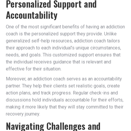
Personalized Support and
Accountability
One of the most significant benefits of having an addiction
coach is the personalized support they provide. Unlike
generalized self-help resources, addiction coach tailors
their approach to each individual’s unique circumstances,
needs, and goals. This customized support ensures that
the individual receives guidance that is relevant and
effective for their situation.
Moreover, an addiction coach serves as an accountability
partner. They help their clients set realistic goals, create
action plans, and track progress. Regular check-ins and
discussions hold individuals accountable for their efforts,
making it more likely that they will stay committed to their
recovery journey.
Navigating Challenges and