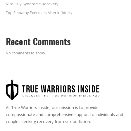
Nice Guy Syndrome Recovery
Top Empathy Exercises After Infidelity
Recent Comments
No comments to show.
At True Warriors Inside, our mission is to provide
compassionate and comprehensive support to individuals and
couples seeking recovery from sex addiction.