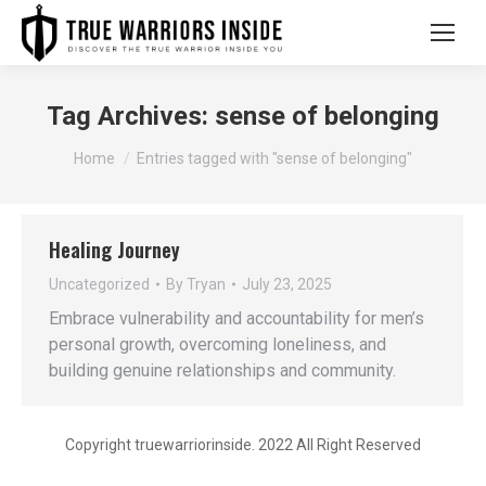
Tag Archives:
sense of belonging
You are here:
Home
Entries tagged with "sense of belonging"
Healing Journey
Uncategorized
By
Tryan
July 23, 2025
Embrace vulnerability and accountability for men’s
personal growth, overcoming loneliness, and
building genuine relationships and community.
Copyright truewarriorinside. 2022 All Right Reserved