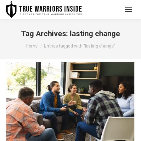
Tag Archives:
lasting change
You are here:
Home
Entries tagged with "lasting change"