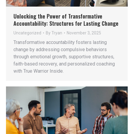
Unlocking the Power of Transformative
Accountability: Structures for Lasting Change
Uncategorized
By
Tryan
November 3, 2025
Transformative accountability fosters lasting
change by addressing compulsive behaviors
through emotional growth, supportive structures,
faith-based recovery, and personalized coaching
with True Warrior Inside.